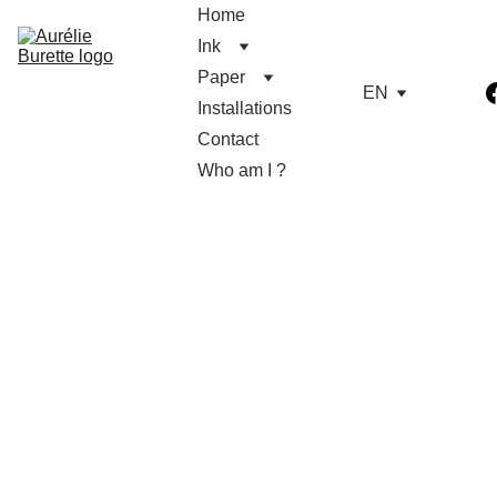
Home
Ink
Paper
EN
Installations
Contact
Who am I ?
Alice's flowers in 
paper
Sculptures sold electrified with cable, 
socket and bulb : ready to be lightened 
up. It can be delivered to Sète and le 