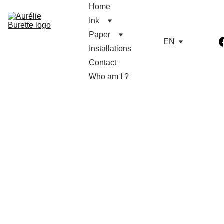
Home
Ink
Paper
EN
Installations
Contact
Who am I ?
Light 