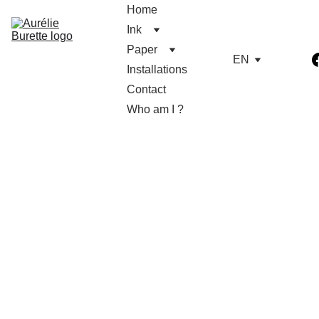
Home
Ink
Paper
EN
Installations
Contact
Who am I ?