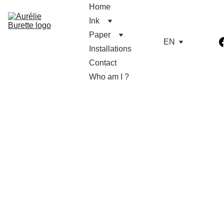
Home
Ink
Paper
EN
Installations
Contact
Who am I ?
Aurélie Burette
9/12/2025
1 min read