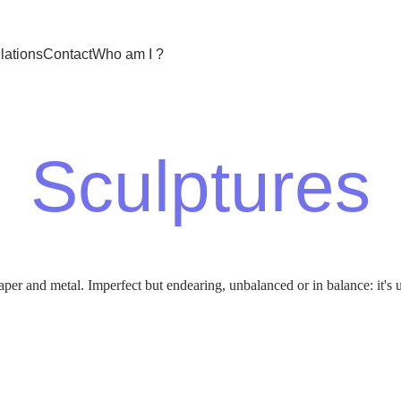
llations
Contact
Who am I ?
Sculptures
per and metal. Imperfect but endearing, unbalanced or in balance: it's u