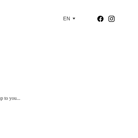
EN
p to you...