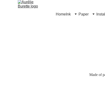
Home
Ink
Paper
Insta
Made of pa