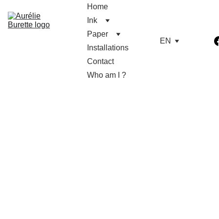
Home
Ink
Paper
EN
Installations
Contact
Who am I ?