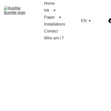
Home
Ink
Paper
EN
Installations
Contact
Who am I ?
11/3/2023
1 min read