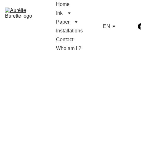
Home
Ink
Paper
EN
Installations
Contact
Who am I ?